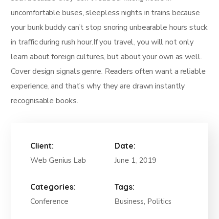
uncomfortable buses, sleepless nights in trains because
your bunk buddy can’t stop snoring unbearable hours stuck
in traffic during rush hour.If you travel, you will not only
learn about foreign cultures, but about your own as well.
Cover design signals genre. Readers often want a reliable
experience, and that’s why they are drawn instantly
recognisable books.
Client:
Date:
Web Genius Lab
June 1, 2019
Categories:
Tags:
Conference
Business, Politics