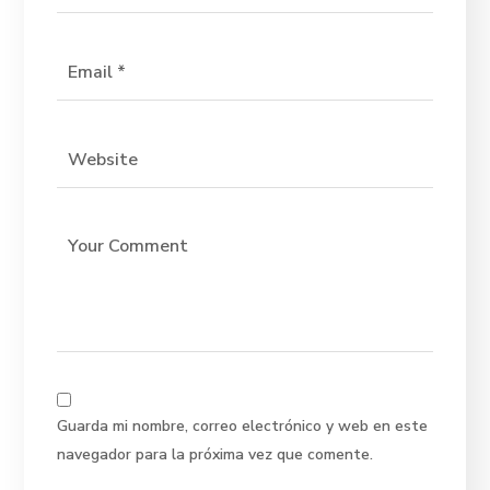
Guarda mi nombre, correo electrónico y web en este
navegador para la próxima vez que comente.