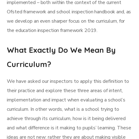
implemented – both within the context of the current
Ofsted framework and school inspection handbook and, as
we develop an even sharper focus on the curriculum, for
the education inspection framework 2019.
What Exactly Do We Mean By
Curriculum?
We have asked our inspectors to apply this definition to
their practice and explore these three areas of intent,
implementation and impact when evaluating a school’s
curriculum. In other words, what is a school trying to
achieve through its curriculum, how is it being delivered
and what difference is it making to pupils’ learning. These
ideas are not new: rather they are about making visible