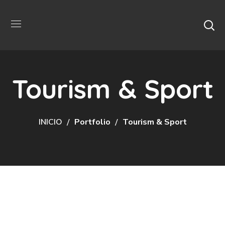
Tourism & Sport
INICIO
Portfolio
Tourism & Sport