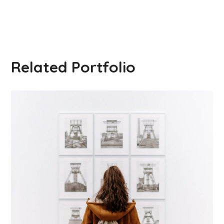
Related Portfolio