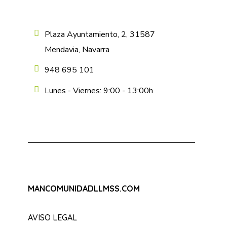
Plaza Ayuntamiento, 2, 31587
Mendavia, Navarra
948 695 101
Lunes - Viernes: 9:00 - 13:00h
MANCOMUNIDADLLMSS.COM
AVISO LEGAL