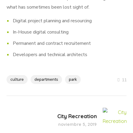
what has sometimes been lost sight of.
Digital project planning and resourcing
In-House digital consulting
Permanent and contract recruitement
Developers and technical architects
culture
departments
park
11
City Recreation
noviembre 5, 2019