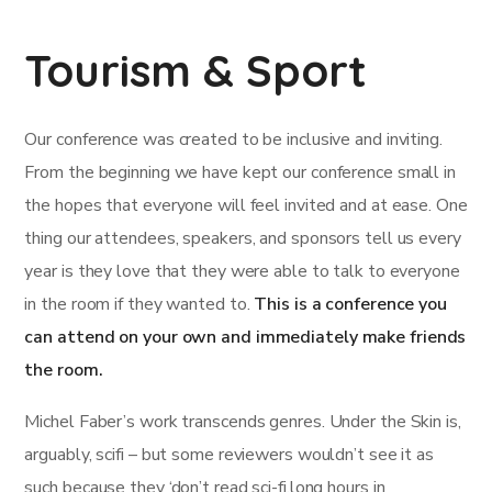
Tourism & Sport
Our conference was created to be inclusive and inviting.
From the beginning we have kept our conference small in
the hopes that everyone will feel invited and at ease. One
thing our attendees, speakers, and sponsors tell us every
year is they love that they were able to talk to everyone
in the room if they wanted to.
This is a conference you
can attend on your own and immediately make friends
the room.
Michel Faber’s work transcends genres. Under the Skin is,
arguably, scifi – but some reviewers wouldn’t see it as
such because they ‘don’t read sci-fi.long hours in