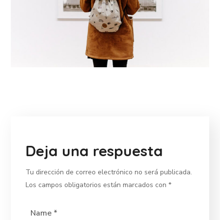
Deja una respuesta
Tu dirección de correo electrónico no será publicada.
Los campos obligatorios están marcados con
*