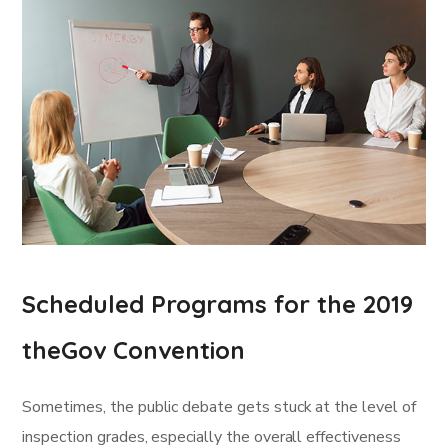
Scheduled Programs for the 2019
theGov Convention
Sometimes, the public debate gets stuck at the level of
inspection grades, especially the overall effectiveness