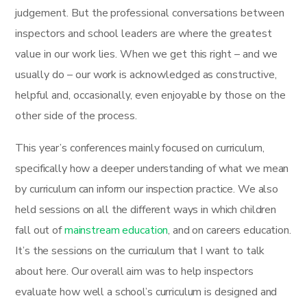
judgement. But the professional conversations between
inspectors and school leaders are where the greatest
value in our work lies. When we get this right – and we
usually do – our work is acknowledged as constructive,
helpful and, occasionally, even enjoyable by those on the
other side of the process.
This year’s conferences mainly focused on curriculum,
specifically how a deeper understanding of what we mean
by curriculum can inform our inspection practice. We also
held sessions on all the different ways in which children
fall out of
mainstream education
, and on careers education.
It’s the sessions on the curriculum that I want to talk
about here. Our overall aim was to help inspectors
evaluate how well a school’s curriculum is designed and