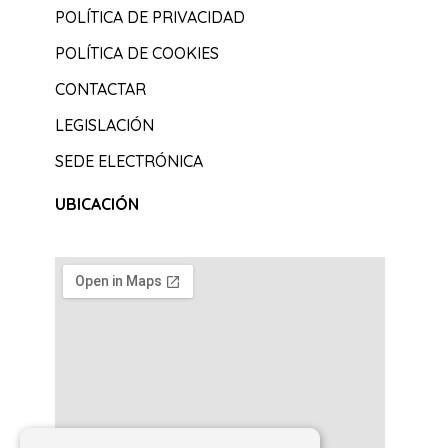
POLÍTICA DE PRIVACIDAD
POLÍTICA DE COOKIES
CONTACTAR
LEGISLACIÓN
SEDE ELECTRÓNICA
UBICACIÓN