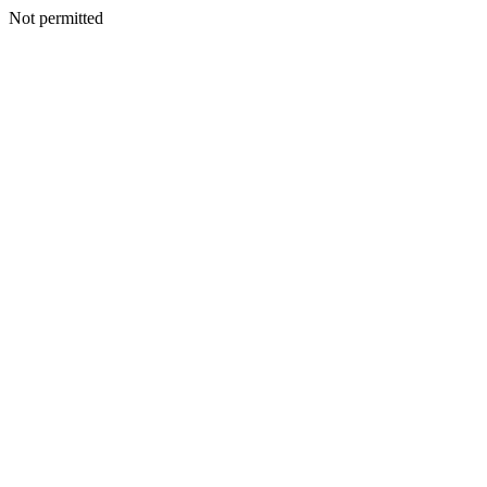
Not permitted