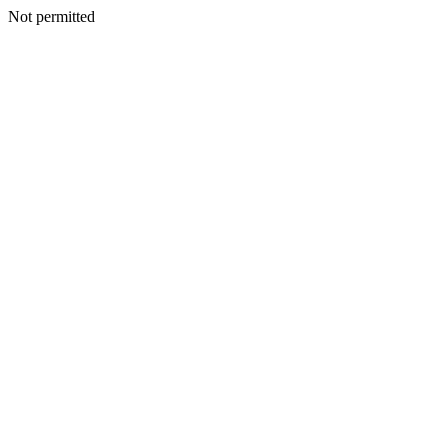
Not permitted